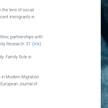
 the lens of social
ecent immigrants in
thnic partnerships with
ly Research: 37. (
link
)
y: Family Role in
 in Modern Migration
 European Journal of