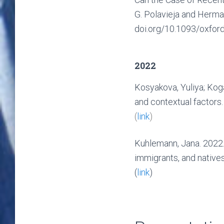
G. Polavieja and Herman
doi.org/10.1093/oxfo
2022
Kosyakova, Yuliya; Koga
and contextual factors
(
link
)
Kuhlemann, Jana. 2022.
immigrants, and native
(
link
)