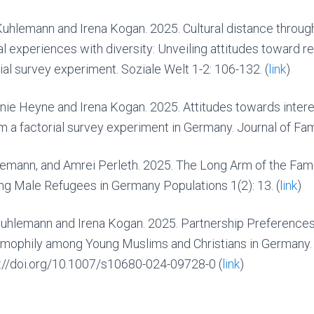
uhlemann and Irena Kogan. 2025. Cultural distance through
l experiences with diversity: Unveiling attitudes toward r
al survey experiment. Soziale Welt 1-2: 106-132. (
link
)
nie Heyne and Irena Kogan. 2025. Attitudes towards intere
 a factorial survey experiment in Germany. Journal of Fami
lemann, and Amrei Perleth. 2025. The Long Arm of the Famil
g Male Refugees in Germany Populations 1(2): 13. (
link
)
uhlemann and Irena Kogan. 2025. Partnership Preferences
omophily among Young Muslims and Christians in Germany.
ps://doi.org/10.1007/s10680-024-09728-0
(
link
)