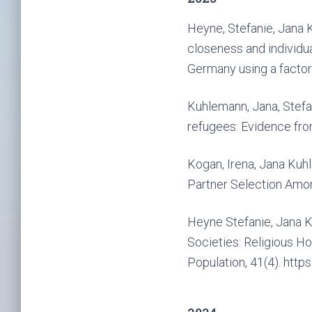
Heyne, Stefanie, Jana K
closeness and individua
Germany using a factori
Kuhlemann, Jana, Stefa
refugees: Evidence from
Kogan, Irena, Jana Kuh
Partner Selection Amon
Heyne Stefanie, Jana K
Societies: Religious H
Population, 41(4). htt