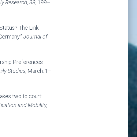
ily Research
,
38
, 199–
 Status? The Link
 Germany.”
Journal of
ership Preferences
ily Studies
, March, 1–
akes two to court:
fication and Mobility
,