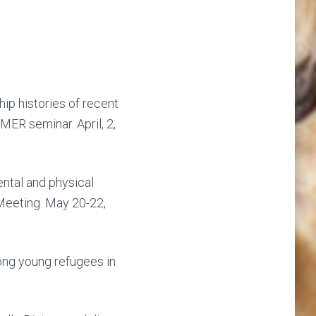
hip histories of recent
ER seminar. April, 2,
ntal and physical
Meeting. May 20-22,
ong young refugees in