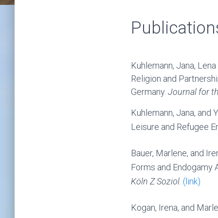
Publication
Kuhlemann, Jana, Lena 
Religion and Partners
Germany.
Journal for th
Kuhlemann, Jana, and Y
Leisure and Refugee E
Bauer, Marlene, and Ire
Forms and Endogamy Am
Köln Z Soziol
.
(link)
Kogan, Irena, and Marl