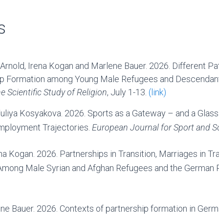
s
Arnold, Irena Kogan and Marlene Bauer. 2026. Different Pa
hip Formation among Young Male Refugees and Descendant
e Scientific Study of Religion
, July 1-13.
(link)
uliya Kosyakova. 2026. Sports as a Gateway – and a Glass 
mployment Trajectories.
European Journal for Sport and S
na Kogan. 2026. Partnerships in Transition, Marriages in Tra
ong Male Syrian and Afghan Refugees and the German R
ene Bauer. 2026. Contexts of partnership formation in Ger