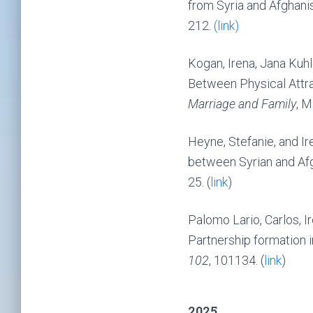
from Syria and Afghani
212.
(link)
Kogan, Irena, Jana Kuh
Between Physical Attr
Marriage and Family
, M
Heyne, Stefanie, and I
between Syrian and Af
25. (
link
)
Palomo Lario, Carlos, I
Partnership formation i
102
, 101134. (
link
)
2025