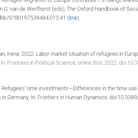
 G. van de Werfhorst (eds), The Oxford Handbook of Social 
rdhb/9780197539484.013.41
(
link
)
n, Irena. 2022. Labor market situation of refugees in Europe
.
In: Frontiers in Political Science, online first, 2022.
doi:10.
 Refugees‘ time investments—Differences in the time use 
s in Germany.
In: Frontiers in Human Dynamics. doi:10.33