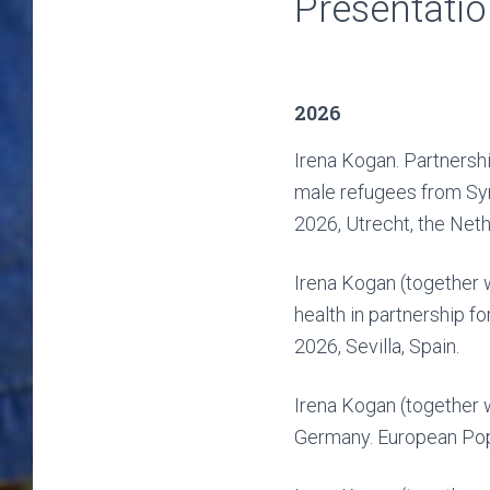
Presentati
2026
Irena Kogan. Partnershi
male refugees from Syr
2026, Utrecht, the Neth
Irena Kogan (together 
health in partnership 
2026, Sevilla, Spain.
Irena Kogan (together 
Germany. European Popu