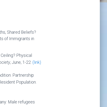
ths, Shared Beliefs?
s of Immigrants in
Ceiling? Physical
ociety
, June, 1-22.
(link)
dition: Partnership
esident Population.
many: Male refugees