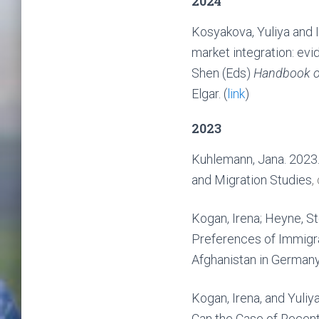
2024
Kosyakova, Yuliya and I
market integration: ev
Shen (Eds)
Handbook on
Elgar. (
link
)
2023
Kuhlemann, Jana. 2023.
and Migration Studies
,
Kogan, Irena; Heyne, S
Preferences of Immigr
Afghanistan in German
Kogan, Irena, and Yuli
Can the Case of Recent 