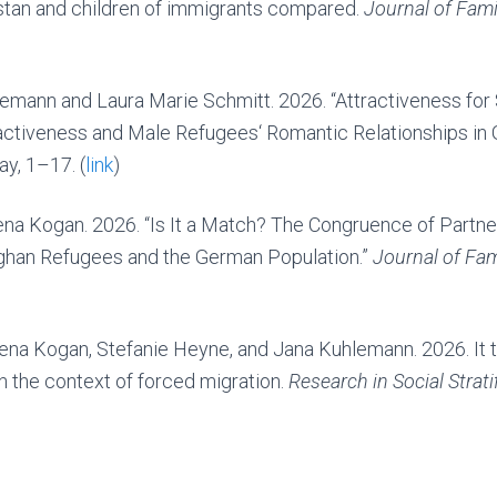
stan and children of immigrants compared.
Journal of Fam
lemann and Laura Marie Schmitt. 2026. “Attractiveness for
activeness and Male Refugees‘ Romantic Relationships in
ay, 1–17. (
link
)
rena Kogan. 2026. “Is It a Match? The Congruence of Partn
ghan Refugees and the German Population.”
Journal of Fam
rena Kogan, Stefanie Heyne, and Jana Kuhlemann. 2026. It t
n the context of forced migration.
Research in Social Strati