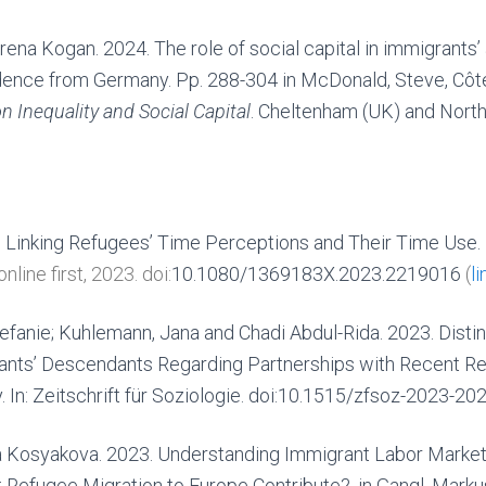
rena Kogan. 2024. The role of social capital in immigrants’
idence from Germany. Pp. 288-304 in McDonald, Steve, Côté
 Inequality and Social Capital
. Cheltenham (UK) and Nort
 Linking Refugees’ Time Perceptions and Their Time Use.
 online first,
2023.
doi:
10.1080/1369183X.2023.2219016
(
li
tefanie; Kuhlemann, Jana and Chadi Abdul-Rida. 2023. Disti
ants’ Descendants Regarding Partnerships with Recent Re
y.
In: Zeitschrift für Soziologie. doi:10.1515/zfsoz-2023-202
ya Kosyakova. 2023. Understanding Immigrant Labor Market 
Refugee Migration to Europe Contribute?, in Gangl, Markus