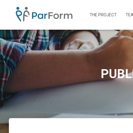
THE PROJECT
TE
PUBL