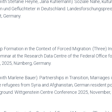
ith Stefanie Heyne, Jana Kuhlemann). Soziale Nähe, kultur
en und Geflüchteter in Deutschland. Landesforschungspre
t, Germany.
p Formation in the Context of Forced Migration: (Three) In
minar at the Research Data Centre of the Federal Office fo
 2025, Nürnberg, Germany.
ith Marlene Bauer). Partnerships in Transition, Marriages i
le refugees from Syria and Afghanistan, German resident po
ground. Wittgenstein Centre Conference 2025, November, 