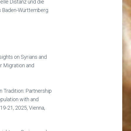
elle Distanz und die
is Baden-Württemberg.
sights on Syrians and
r Migration and
n Tradition: Partnership
pulation with and
19-21, 2025, Vienna,