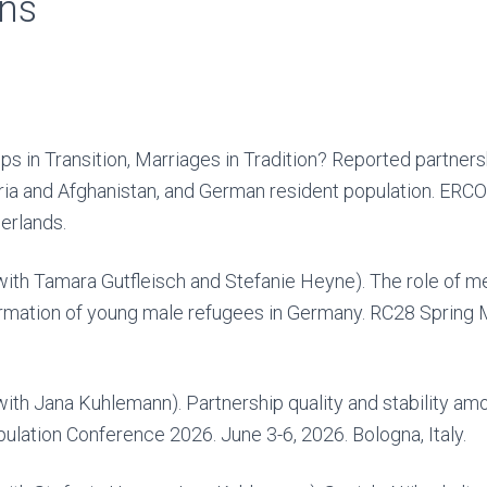
ons
ps in Transition, Marriages in Tradition? Reported partners
ia and Afghanistan, and German resident population. ERCOM
erlands.
with Tamara Gutfleisch and Stefanie Heyne). The role of me
formation of young male refugees in Germany. RC28 Spring 
with Jana Kuhlemann). Partnership quality and stability am
lation Conference 2026. June 3-6, 2026. Bologna, Italy.