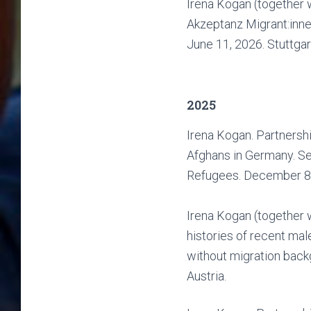
Irena Kogan (together w
Akzeptanz Migrant:inn
June 11, 2026. Stuttgar
2025
Irena Kogan. Partnershi
Afghans in Germany. Se
Refugees. December 8,
Irena Kogan (together w
histories of recent ma
without migration back
Austria.