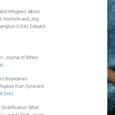
 and refugees’ labour
, Rochelle and Jing
hampton (USA): Edward
In:
Journal of Ethnic
nk
)
nct Boundaries
fugees from Syria and
6 (
link
)
Stratification: What
, Lucinda Platt, Javier