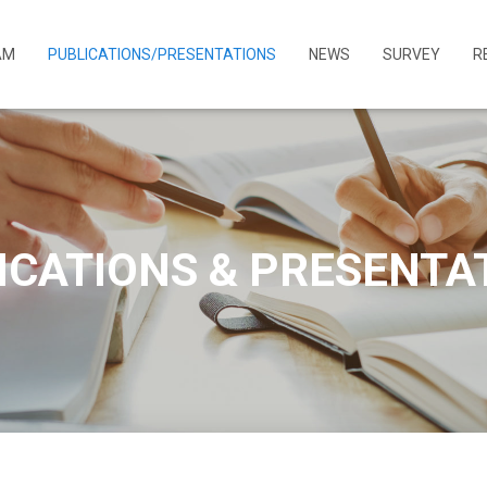
AM
PUBLICATIONS/PRESENTATIONS
NEWS
SURVEY
R
ICATIONS & PRESENTA