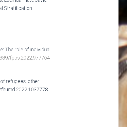
Stratification.
: The role of individual
3389/fpos.2022.977764
of refugees, other
89/fhumd.2022.1037778