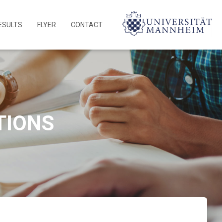
ESULTS
FLYER
CONTACT
TIONS